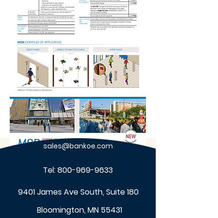
sales@bankoe.com
Tel:
800-969-9633
9401 James Ave South, Suite 180
Bloomington, MN 55431