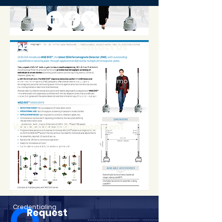
About Us
Contact Us
Our Company
Locations
Careers
Request a Demo
Blog
Support
Workforce Management
Time and Attendance
Access Control
Visitor Information
Scheduling
Credentialing
Request