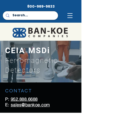
800-969-9633
CEIA MSDi
Ferromagnetic
Detectors
CONTACT
P:
952.888.6688
E:
sales@bankoe.com