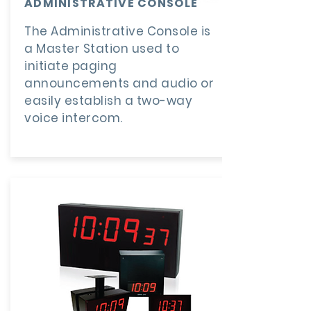
ADMINISTRATIVE CONSOLE
The Administrative Console is
a Master Station used to
initiate paging
announcements and audio or
easily establish a two-way
voice intercom.