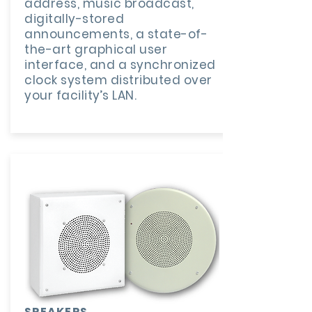
address, music broadcast,
digitally-stored
announcements, a state-of-
the-art graphical user
interface, and a synchronized
clock system distributed over
your facility’s LAN.
SPEAKERS