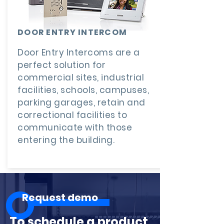
DOOR ENTRY INTERCOM
Door Entry Intercoms are a
perfect solution for
commercial sites, industrial
facilities, schools, campuses,
parking garages, retain and
correctional facilities to
communicate with those
entering the building.
Request demo
To schedule a product