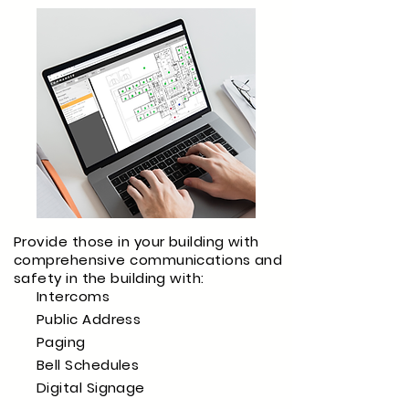
Provide those in your building with
comprehensive communications and
safety in the building with:
Intercoms
Public Address
Paging
Bell Schedules
Digital Signage