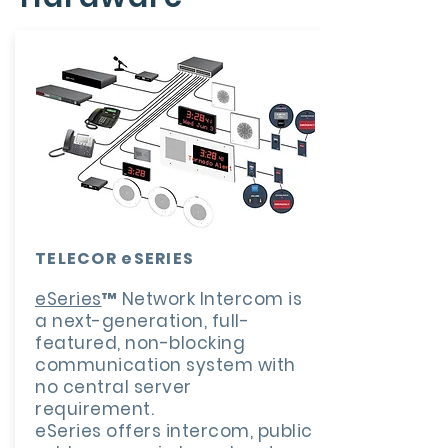
TELECOR eSERIES
eSeries
™ Network Intercom is
a next-generation, full-
featured, non-blocking
communication system with
no central server
requirement.
eSeries offers intercom, public