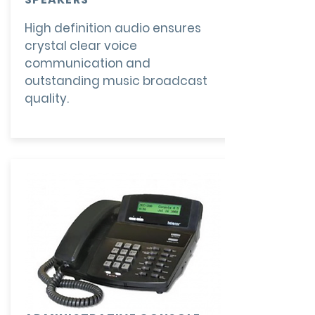
High definition audio ensures
crystal clear voice
communication and
outstanding music broadcast
quality.