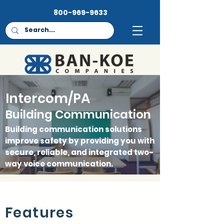
800-969-9633
FEATURES
Intercom/PA
HARDWARE
Building Communication
CONTACT
Building communication solutions
improve safety by providing you with
secure, reliable, and integrated two-
way voice communication.
Features