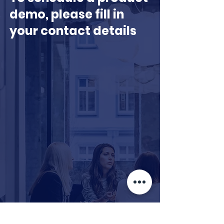
demo, please fill in
your contact details