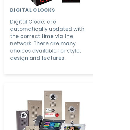
DIGITAL CLOCKS
Digital Clocks are
automatically updated with
the correct time via the
network. There are many
choices available for style,
design and features.