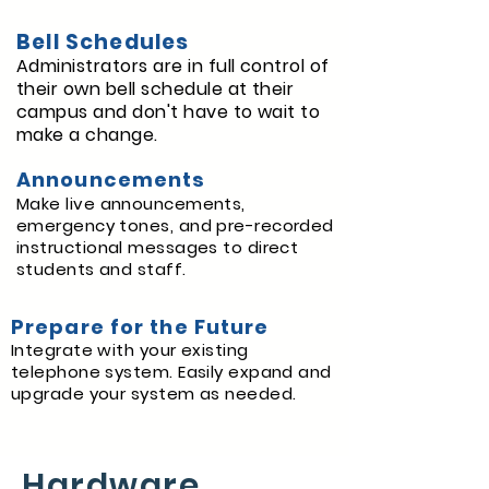
Bell Schedules
Administrators are in full control of
their own bell schedule at their
campus and don't have to wait to
make a change.
Announcements
Make live announcements,
emergency tones, and pre-recorded
instructional messages to direct
students and staff.
Prepare for the Future
Integrate with your existing
telephone system. Easily expand and
upgrade your system as needed.
Hardware