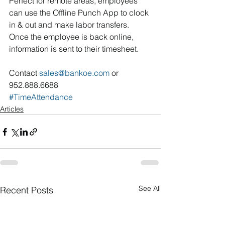
Perfect for remote areas, employees 
can use the Offline Punch App to clock 
in & out and make labor transfers. 
Once the employee is back online, 
information is sent to their timesheet.
Contact 
sales@bankoe.com
 or 
952.888.6688
#TimeAttendance
Articles
See All
Recent Posts