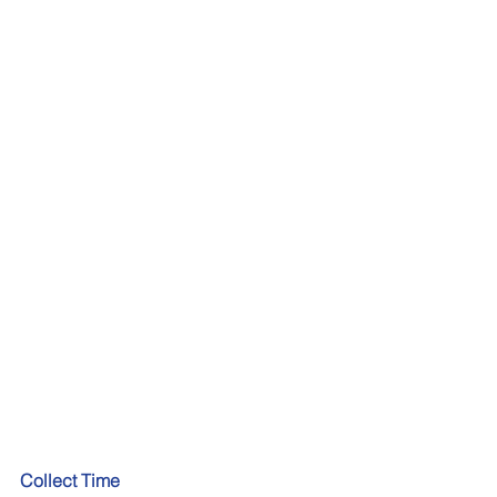
Collect Time