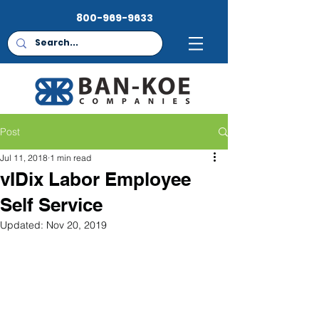
800-969-9633
Post
Jul 11, 2018
1 min read
vIDix Labor Employee
Self Service
Updated:
Nov 20, 2019