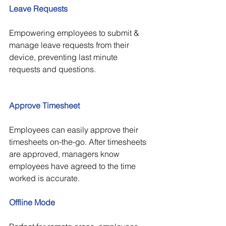
Leave Requests
Empowering employees to submit & 
manage leave requests from their 
device, preventing last minute 
requests and questions.
Approve Timesheet
Employees can easily approve their 
timesheets on-the-go. After timesheets 
are approved, managers know 
employees have agreed to the time 
worked is accurate.
Offline Mode