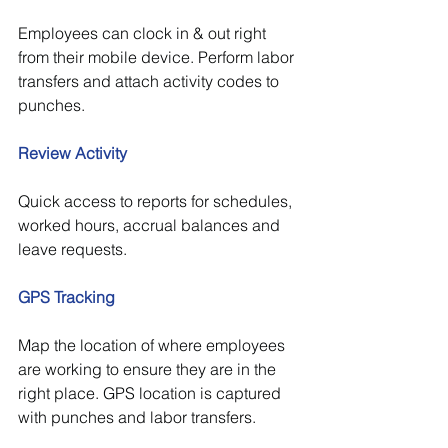
Employees can clock in & out right 
from their mobile device. Perform labor 
transfers and attach activity codes to 
punches.
Review Activity
Quick access to reports for schedules, 
worked hours, accrual balances and 
leave requests.
GPS Tracking
Map the location of where employees 
are working to ensure they are in the 
right place. GPS location is captured 
with punches and labor transfers.