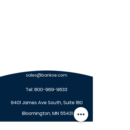
sales@bankoe.com
Tel:
800-969-9633
9401 James Ave South, Suite 180
Bloomington, MN 55431