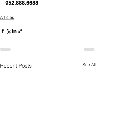
952.888.6688
Articles
See All
Recent Posts