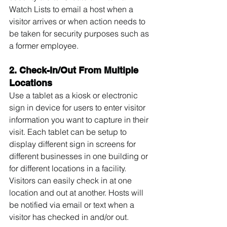
Watch Lists to email a host when a 
visitor arrives or when action needs to 
be taken for security purposes such as 
a former employee.
2. Check-In/Out From Multiple 
Locations
Use a tablet as a kiosk or electronic 
sign in device for users to enter visitor 
information you want to capture in their 
visit. Each tablet can be setup to 
display different sign in screens for 
different businesses in one building or 
for different locations in a facility. 
Visitors can easily check in at one 
location and out at another. Hosts will 
be notified via email or text when a 
visitor has checked in and/or out.