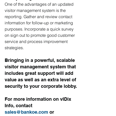
One of the advantages of an updated 
visitor management system is the 
reporting. Gather and review contact 
information for follow-up or marketing 
purposes. Incorporate a quick survey 
on sign out to promote good customer 
service and process improvement 
strategies.
Bringing in a powerful, scalable 
visitor management system that 
includes great support will add 
value as well as an extra level of 
security to your corporate lobby. 
For more information on vIDix 
Info, contact 
sales@bankoe.com
 or 