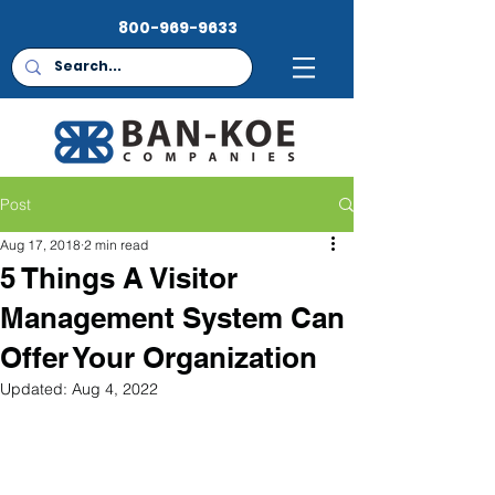
800-969-9633
Post
Aug 17, 2018
2 min read
5 Things A Visitor
Management System Can
Offer Your Organization
Updated:
Aug 4, 2022