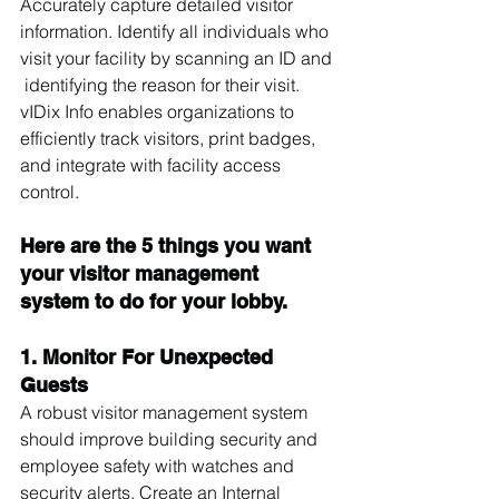
Accurately capture detailed visitor 
information. Identify all individuals who 
visit your facility by scanning an ID and 
 identifying the reason for their visit. 
vIDix Info enables organizations to 
efficiently track visitors, print badges, 
and integrate with facility access 
control.
Here are the 5 things you want 
your visitor management 
system to do for your lobby.
1. Monitor For Unexpected 
Guests
A robust visitor management system 
should improve building security and 
employee safety with watches and 
security alerts. Create an Internal 