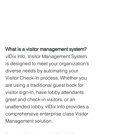
What is a visitor management system?
vIDix Info, Visitor Management System 
is designed to meet your organization’s 
diverse needs by automating your 
Visitor Check-In process. Whether you 
are using a traditional guest book for 
visitor sign-in, have lobby attendants 
greet and check-in visitors, or an 
unattended lobby, vIDix Info provides a 
comprehensive enterprise class Visitor 
Management solution.