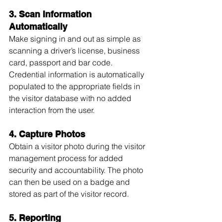
3. Scan Information 
Automatically
Make signing in and out as simple as 
scanning a driver’s license, business 
card, passport and bar code. 
Credential information is automatically 
populated to the appropriate fields in 
the visitor database with no added 
interaction from the user.
4. Capture Photos
Obtain a visitor photo during the visitor 
management process for added 
security and accountability. The photo 
can then be used on a badge and 
stored as part of the visitor record.
5. Reporting