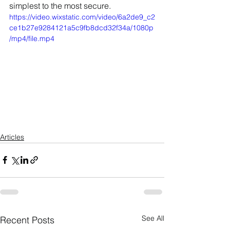
simplest to the most secure.
https://video.wixstatic.com/video/6a2de9_c2
ce1b27e9284121a5c9fb8dcd32f34a/1080p
/mp4/file.mp4
Articles
See All
Recent Posts