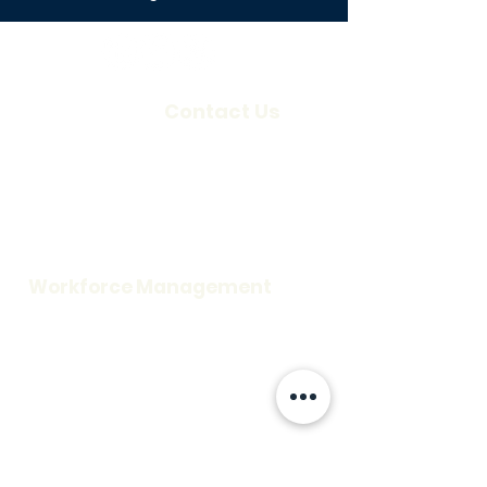
About Us
Contact Us
Our Company
Locations
Careers
Request a Demo
Blog
Support
Workforce Management
Time and Attendance
Access Control
Visitor Information
Scheduling
Credentialing