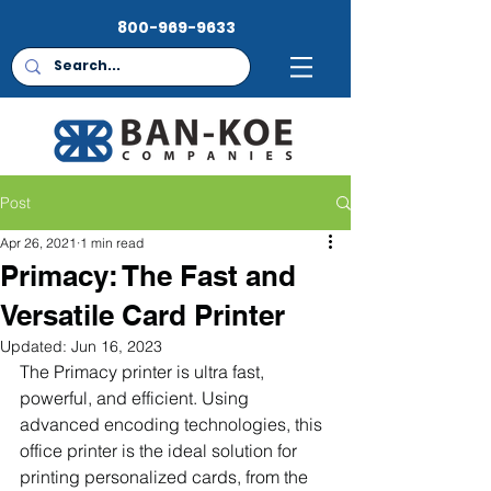
800-969-9633
Post
Apr 26, 2021
1 min read
Primacy: The Fast and
Versatile Card Printer
Updated:
Jun 16, 2023
The Primacy printer is ultra fast, 
powerful, and efficient. Using 
advanced encoding technologies, this 
office printer is the ideal solution for 
printing personalized cards, from the 