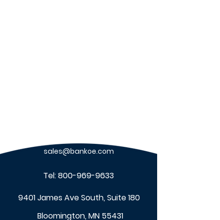
Benefits of Upgrading
Benefits of Wor
Nurse Call Systems
Management & 
sales@bankoe.com
Tel:
800-969-9633
9401 James Ave South, Suite 180
Bloomington, MN 55431