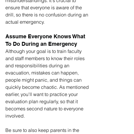
misunderstandings. It's crucial to 
ensure that everyone is aware of the 
drill, so there is no confusion during an 
actual emergency.
Assume Everyone Knows What 
To Do During an Emergency
Although your goal is to train faculty 
and staff members to know their roles 
and responsibilities during an 
evacuation, mistakes can happen, 
people might panic, and things can 
quickly become chaotic. As mentioned 
earlier, you'll want to practice your 
evaluation plan regularly, so that it 
becomes second nature to everyone 
involved. 
Be sure to also keep parents in the 