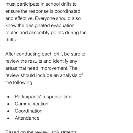
must participate in school drills to 
ensure the response is coordinated 
and effective. Everyone should also 
know the designated evacuation 
routes and assembly points during the 
drills. 
After conducting each drill, be sure to 
review the results and identify any 
areas that need improvement. The 
review should include an analysis of 
the following:
Participants' response time
Communication
Coordination
Attendance
Based on the review, adjustments 