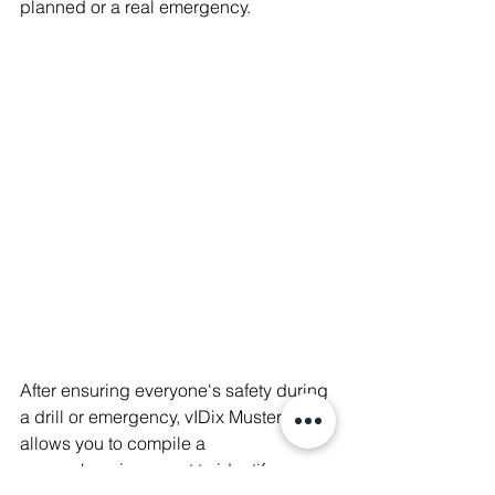
planned or a real emergency.
After ensuring everyone's safety during 
a drill or emergency, vIDix Muster 
allows you to compile a 
comprehensive report to identify areas 