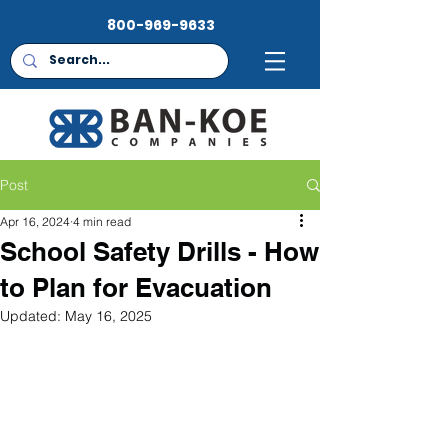
800-969-9633
Post
Apr 16, 2024
4 min read
School Safety Drills - How
to Plan for Evacuation
Updated:
May 16, 2025