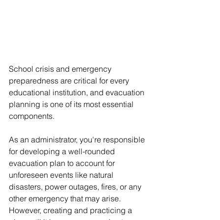
School crisis and emergency 
preparedness are critical for every 
educational institution, and evacuation 
planning is one of its most essential 
components. 
As an administrator, you're responsible 
for developing a well-rounded 
evacuation plan to account for 
unforeseen events like natural 
disasters, power outages, fires, or any 
other emergency that may arise. 
However, creating and practicing a 