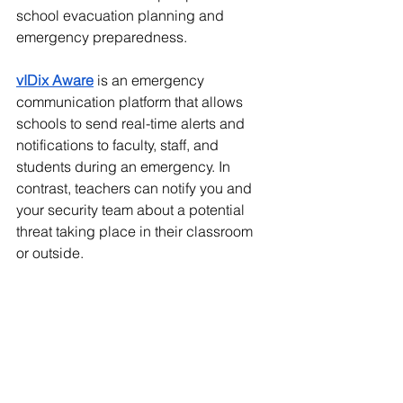
school evacuation planning and 
emergency preparedness. 
vIDix Aware
 is an emergency 
communication platform that allows 
schools to send real-time alerts and 
notifications to faculty, staff, and 
students during an emergency. In 
contrast, teachers can notify you and 
your security team about a potential 
threat taking place in their classroom 
or outside.