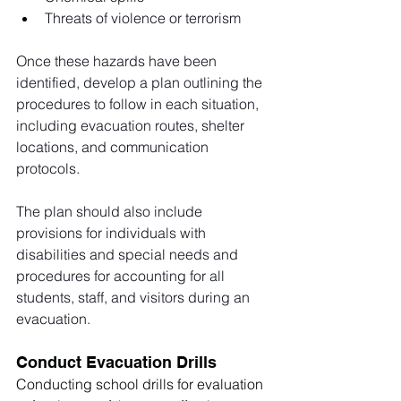
Threats of violence or terrorism
Once these hazards have been 
identified, develop a plan outlining the 
procedures to follow in each situation, 
including evacuation routes, shelter 
locations, and communication 
protocols. 
The plan should also include 
provisions for individuals with 
disabilities and special needs and 
procedures for accounting for all 
students, staff, and visitors during an 
evacuation. 
Conduct Evacuation Drills
Conducting school drills for evaluation 