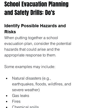
School Evacuation Planning 
and Safety Drills: Do's
Identify Possible Hazards and 
Risks
When putting together a school 
evacuation plan, consider the potential 
hazards that could arise and the 
appropriate response to them. 
Some examples may include: 
Natural disasters (e.g., 
earthquakes, floods, wildfires, and 
severe weather)
Gas leaks
Fires
Chemical spills