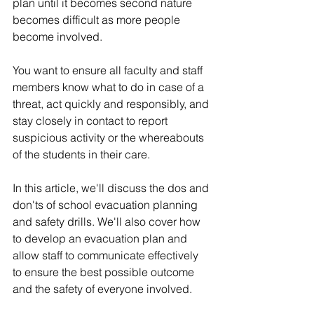
plan until it becomes second nature 
becomes difficult as more people 
become involved. 
You want to ensure all faculty and staff 
members know what to do in case of a 
threat, act quickly and responsibly, and 
stay closely in contact to report 
suspicious activity or the whereabouts 
of the students in their care.
In this article, we'll discuss the dos and 
don'ts of school evacuation planning 
and safety drills. We'll also cover how 
to develop an evacuation plan and 
allow staff to communicate effectively 
to ensure the best possible outcome 
and the safety of everyone involved. 