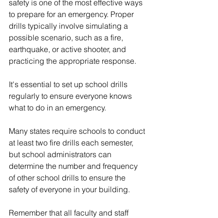
safety is one of the most effective ways 
to prepare for an emergency. Proper 
drills typically involve simulating a 
possible scenario, such as a fire, 
earthquake, or active shooter, and 
practicing the appropriate response. 
It's essential to set up school drills 
regularly to ensure everyone knows 
what to do in an emergency. 
Many states require schools to conduct 
at least two fire drills each semester, 
but school administrators can 
determine the number and frequency 
of other school drills to ensure the 
safety of everyone in your building.
Remember that all faculty and staff 