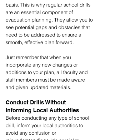
basis. This is why regular school drills 
are an essential component of 
evacuation planning. They allow you to 
see potential gaps and obstacles that 
need to be addressed to ensure a 
smooth, effective plan forward.  
Just remember that when you 
incorporate any new changes or 
additions to your plan, all faculty and 
staff members must be made aware 
and given updated materials.
Conduct Drills Without 
Informing Local Authorities
Before conducting any type of school 
drill, inform your local authorities to 
avoid any confusion or 