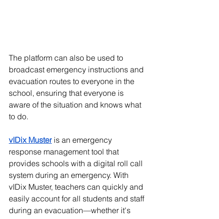
The platform can also be used to 
broadcast emergency instructions and 
evacuation routes to everyone in the 
school, ensuring that everyone is 
aware of the situation and knows what 
to do. 
vIDix Muster
 is an emergency 
response management tool that 
provides schools with a digital roll call 
system during an emergency. With 
vIDix Muster, teachers can quickly and 
easily account for all students and staff 
during an evacuation—whether it's 