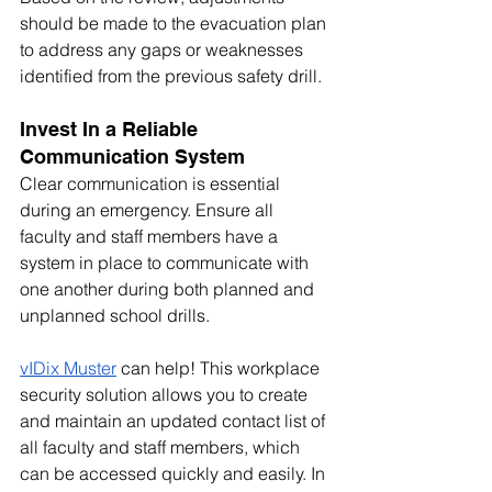
should be made to the evacuation plan 
to address any gaps or weaknesses 
identified from the previous safety drill.
Invest In a Reliable 
Communication System
Clear communication is essential 
during an emergency. Ensure all 
faculty and staff members have a 
system in place to communicate with 
one another during both planned and 
unplanned school drills.
vIDix Muster
 can help! This workplace 
security solution allows you to create 
and maintain an updated contact list of 
all faculty and staff members, which 
can be accessed quickly and easily. In 