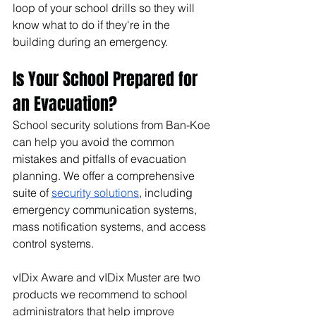
loop of your school drills so they will 
know what to do if they're in the 
building during an emergency.
Is Your School Prepared for 
an Evacuation?
School security solutions from Ban-Koe 
can help you avoid the common 
mistakes and pitfalls of evacuation 
planning. We offer a comprehensive 
suite of 
security solutions
, including 
emergency communication systems, 
mass notification systems, and access 
control systems.
vIDix Aware and vIDix Muster are two 
products we recommend to school 
administrators that help improve 