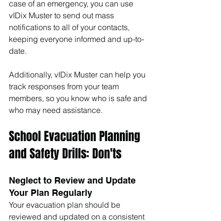
case of an emergency, you can use 
vIDix Muster to send out mass 
notifications to all of your contacts, 
keeping everyone informed and up-to-
date. 
Additionally, vIDix Muster can help you 
track responses from your team 
members, so you know who is safe and 
who may need assistance.
School Evacuation Planning 
and Safety Drills: Don'ts
Neglect to Review and Update 
Your Plan Regularly
Your evacuation plan should be 
reviewed and updated on a consistent 