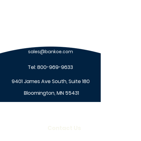
sales@bankoe.com
Tel:
800-969-9633
9401 James Ave South, Suite 180
Bloomington, MN 55431
About Us
Contact Us
Our Company
Locations