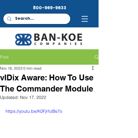
800-969-9633
Post
Nov 16, 2022
0 min read
vIDix Aware: How To Use
The Commander Module
Updated:
Nov 17, 2022
https://youtu.be/K0FjrhzBs7o