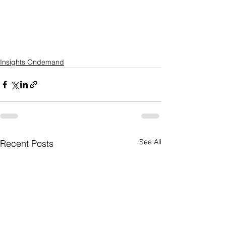
Insights Ondemand
See All
Recent Posts