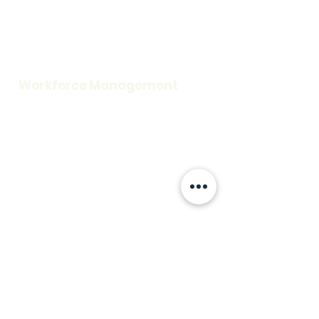
Careers
Request a Demo
Blog
Support
Workforce Management
Time and Attendance
Access Control
Visitor Information
Scheduling
Credentialing
Workplace Security
Rescue Assistance
Fire Alarm
Mass Notification