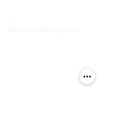
Careers
Request a Demo
Blog
Support
Workforce Management
Time and Attendance
Access Control
Visitor Information
Scheduling
Credentialing
Workplace Security
Rescue Assistance
Fire Alarm
Mass Notification
Patient Safety