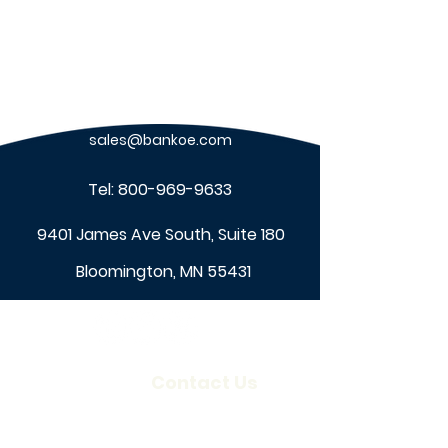
sales@bankoe.com
Tel:
800-969-9633
9401 James Ave South, Suite 180
Bloomington, MN 55431
About Us
Contact Us
Our Company
Locations