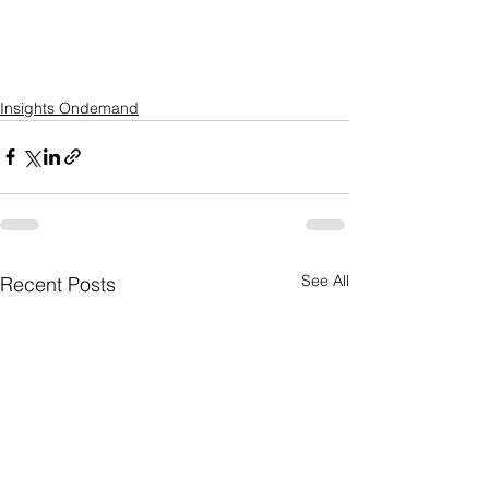
Insights Ondemand
See All
Recent Posts