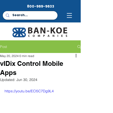
800-969-9633
Post
May 20, 2024
0 min read
vIDix Control Mobile
Apps
Updated:
Jun 30, 2024
https://youtu.be/ECl5C7Dg9L4