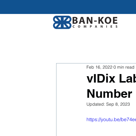
Feb 16, 2022
0 min read
vIDix L
Number
Updated:
Sep 8, 2023
https://youtu.be/be74