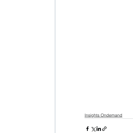
Insights Ondemand