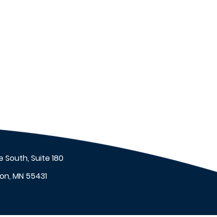
 South, Suite 180
on, MN 55431