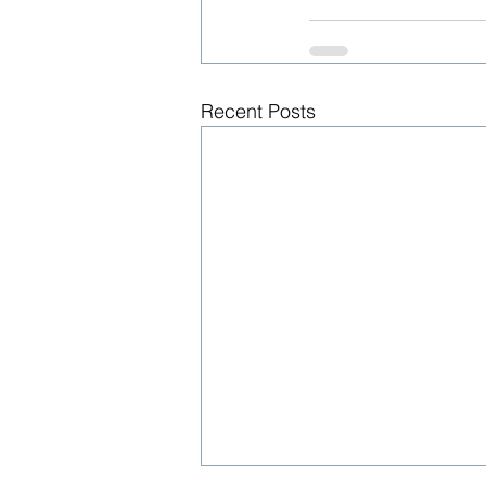
Recent Posts