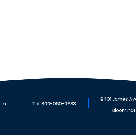
VIDIX Scheduler: Smarter
Scheduling For a More
Efficient Workforce
9401 James Ave
com
Tel:
800-969-9633
Bloomingt