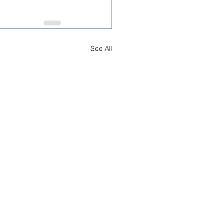
See All