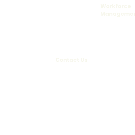
About Us
Workforce
Manageme
Our Company
Time and Attend
Careers
Access Control
Blog
Visitor Informati
Scheduling
Contact Us
Credentialing
Locations
Request a
Demo
Support