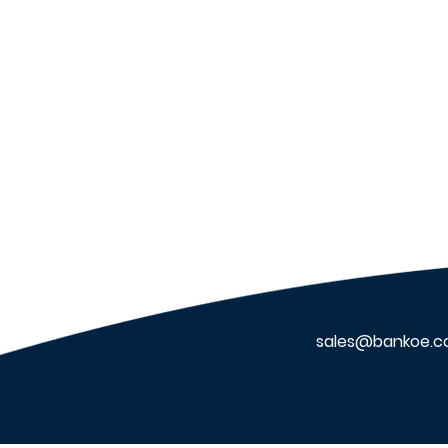
VIDIX Muster: Benefits of
the VIDIX Muster App
sales@bankoe.