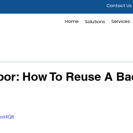
Contact Us
Home
Solutions
Services
Solutions
abor: How To Reuse A B
eext4Q8