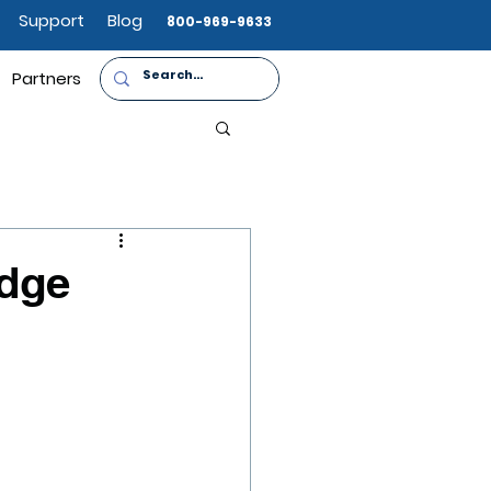
Support
Blog
800-969-9633
Partners
adge