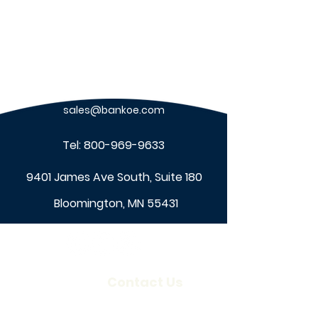
sales@bankoe.com
Tel:
800-969-9633
9401 James Ave South, Suite 180
Bloomington, MN 55431
About Us
Contact Us
Our Company
Locations