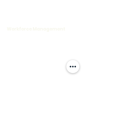
Careers
Request a Demo
Blog
Support
Workforce Management
Time and Attendance
Access Control
Visitor Information
Scheduling
Credentialing
Workplace Security
Rescue Assistance
Fire Alarm
Mass Notification