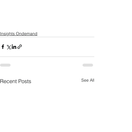
Insights Ondemand
See All
Recent Posts