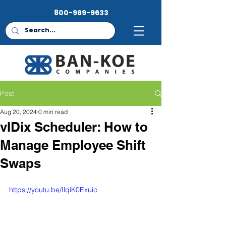
800-969-9633
Post
Aug 20, 2024
0 min read
vIDix Scheduler: How to
Manage Employee Shift
Swaps
https://youtu.be/IlqiK0Exuic