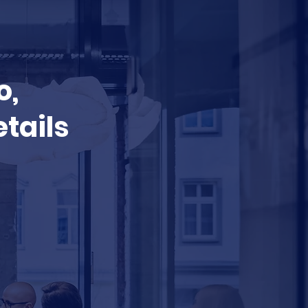
o,
etails