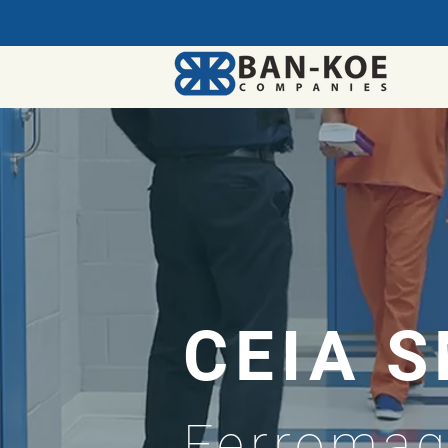
CEIA 
Ferromag