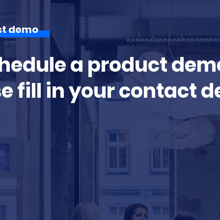
st demo
hedule a product dem
e fill in your contact d