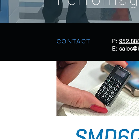
CONTACT
P:
952.88
E:
sales@