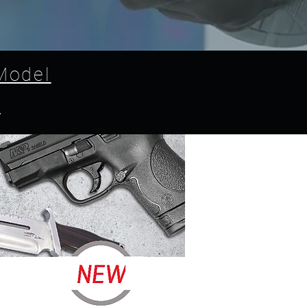
Model
l