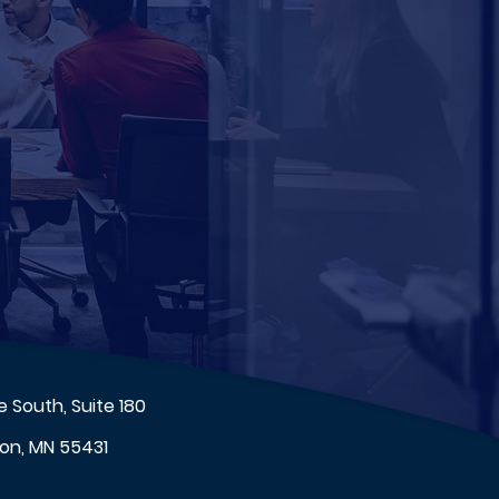
 South, Suite 180
on, MN 55431