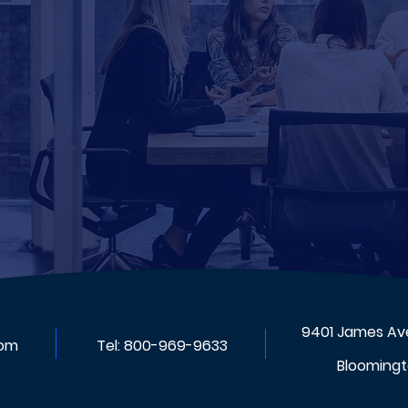
9401 James Ave
com
Tel:
800-969-9633
Bloomingt