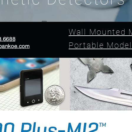
Wall Mounted 
8.6688
Portable Mode
bankoe.com