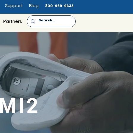
Support
Blog
800-969-9633
Partners
-MI2