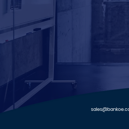
sales@bankoe.