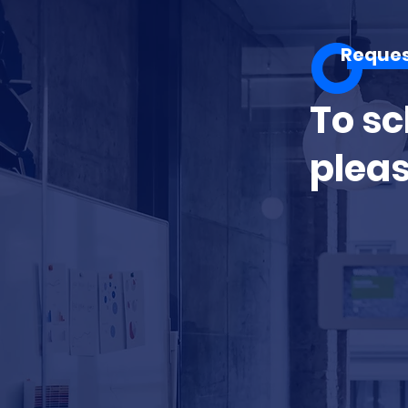
Reque
To sc
pleas