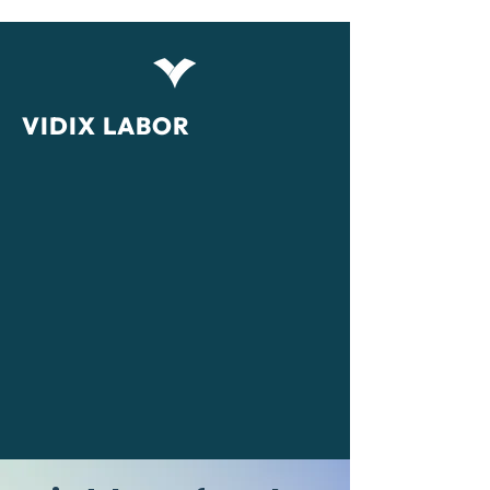
VIDIX LABOR