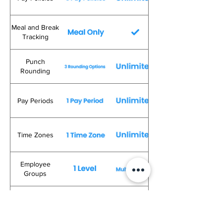
Meal and Break
Tracking
Punch
Rounding
Pay Periods
Time Zones
Employee
Groups
Rounding to
Schedule