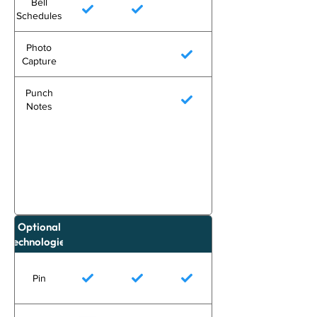
Bell
Schedules
Photo
Capture
Punch
Notes
Optional
Technologies
Pin