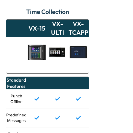
Time Collection
VX-
VX-
VX-15
ULTI
TCAPP
Standard
Features
Punch
Offline
Predefined
Messages