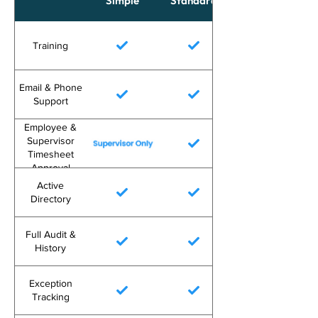
Simple
Standard
Training
Email & Phone
Support
Employee &
Supervisor
Timesheet
Approval
Active
Directory
Full Audit &
History
Exception
Tracking