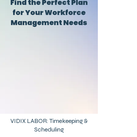
Find the Perfect Plan
for Your Workforce
Management Needs
VIDIX LABOR: Timekeeping &
Scheduling