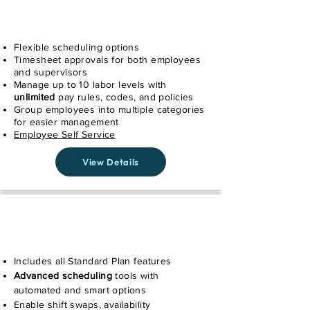
STANDARD
Flexible scheduling options
Timesheet approvals for both employees
and supervisors
Manage up to 10 labor levels with
unlimited
pay rules, codes, and policies
Group employees into multiple categories
for easier management
Employee Self Service
View Details
PLUS
Includes all Standard Plan features
Advanced scheduling
tools with
automated and smart options
Enable shift swaps, availability