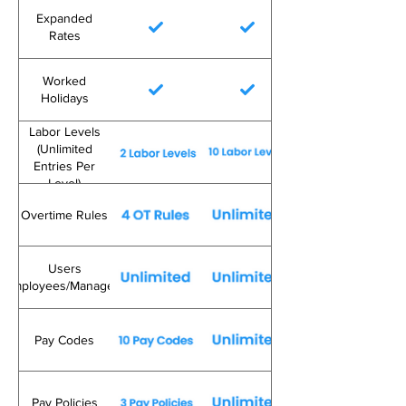
Expanded
Rates
Worked
Holidays
Labor Levels
(Unlimited
Entries Per
Level)
Overtime Rules
Users
(Employees/Managers)
Pay Codes
Pay Policies