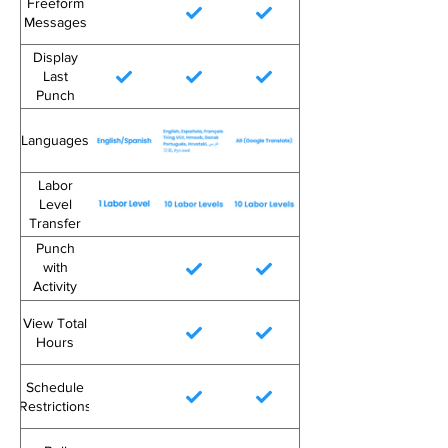
Freeform
Messages
Display
Last
Punch
Languages
Labor
Level
Transfer
Punch
with
Activity
Code
View Total
Hours
Schedule
Restrictions