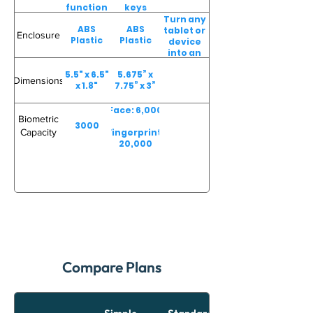
function
keys
keys
Turn any
ABS
ABS
tablet or
Enclosure
Plastic
Plastic
device
into an
easy-to-
5.5" x 6.5"
5.675” x
use
Dimensions
x 1.8"
7.75” x 3”
employee
time
clock
Face: 6,000
Biometric
3000
Capacity
Fingerprint:
20,000
Compare Plans