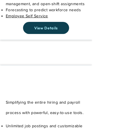
management, and open-shift assignments
Forecasting to predict workforce needs
Employee Self Service
View Details
Easily Add Payroll to Any
Plan
Simplifying the entire hiring and payroll
process with powerful, easy-to-use tools.
Unlimited job postings and customizable