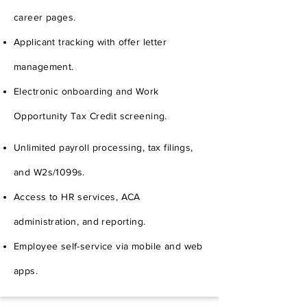
career pages.
Applicant tracking with offer letter
management.
Electronic onboarding and Work
Opportunity Tax Credit screening.
Unlimited payroll processing, tax filings,
and W2s/1099s.
Access to HR services, ACA
administration, and reporting.
Employee self-service via mobile and web
apps.