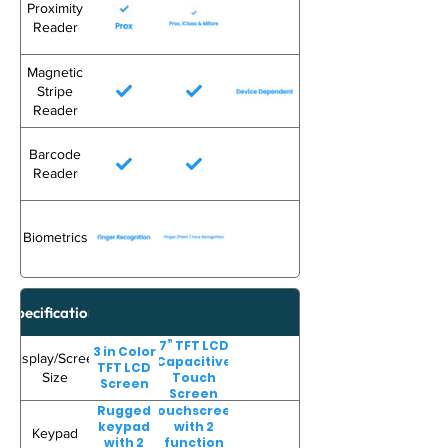
Proximity
Reader
Magnetic
Stripe
Reader
Barcode
Reader
Biometrics
Specifications
7” TFT LCD
3 in Color
Display/Screen
Capacitive
TFT LCD
Size
Touch
Screen
Screen
Rugged
Touchscreen
keypad
with 2
Keypad
with 2
function