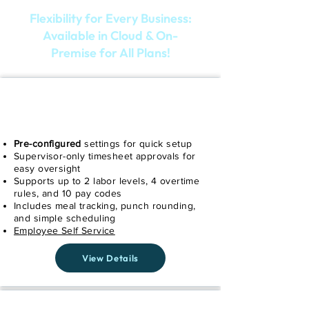
Flexibility for Every Business:
Available in Cloud & On-
Premise for All Plans!
SIMPLE
Pre-configured
settings for quick setup
Supervisor-only timesheet approvals for
easy oversight
Supports up to 2 labor levels, 4 overtime
rules, and 10 pay codes
Includes meal tracking, punch rounding,
and simple scheduling
Employee Self Service
View Details