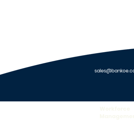
Features to Look for in
Healthcare Security
Systems
sales@bankoe.
About Us
Workforce
Manageme
Our Company
Time and Attend
Careers