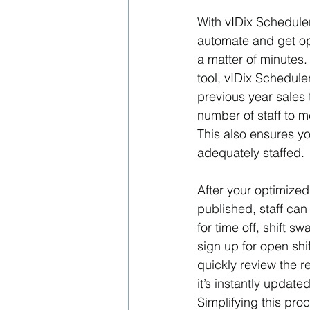
With vIDix Schedule
automate and get op
a matter of minutes.
tool, vIDix Schedule
previous year sales 
number of staff to 
This also ensures yo
adequately staffed.
After your optimize
published, staff can
for time off, shift sw
sign up for open sh
quickly review the r
it’s instantly update
Simplifying this pro