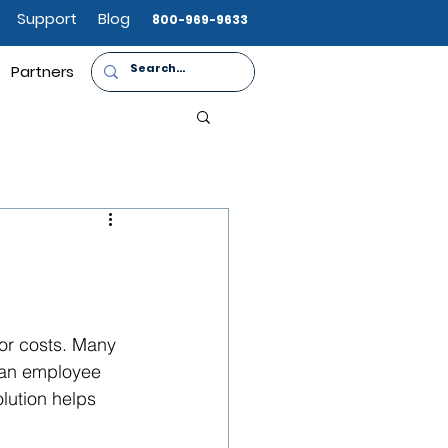
Support
Blog
800-969-9633
Partners
or costs. Many 
 an employee 
lution helps 