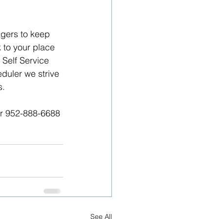
gers to keep 
to your place 
Self Service 
eduler we strive 
s.
or 952-888-6688
See All