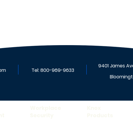
Benefits of Upgrading
Nurse Call Systems
9401 James Ave
com
Tel:
800-969-9633
Bloomingt
Workplace
Knox
nt
Security
Products
Rescue Assistance
Knox FDC Lock ™
ance