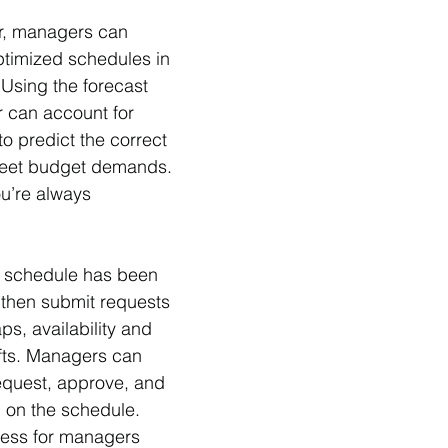
r, managers can 
timized schedules in 
 Using the forecast 
r can account for 
to predict the correct 
meet budget demands. 
u’re always 
d schedule has been 
 then submit requests 
aps, availability and 
ifts. Managers can 
equest, approve, and 
d on the schedule. 
cess for managers 