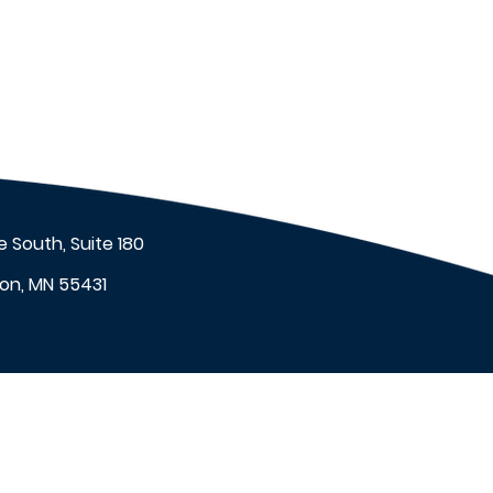
 South, Suite 180
on, MN 55431