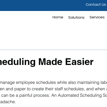
Contact Us
Home
Solutions
Services
Solutions
heduling Made Easier
to manage employee schedules while also maintaining lab
pen and paper to create their staff schedules, and when
is can be a painful process. An Automated Scheduling So
headache.