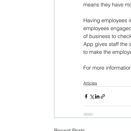
means they have more
Having employees in
employees engaged 
of business to chec
App gives staff the 
to make the employ
For more information
Articles
Recent Posts