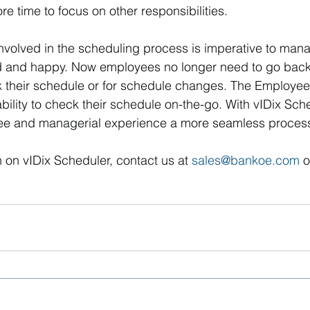
 time to focus on other responsibilities.
volved in the scheduling process is imperative to mana
and happy. Now employees no longer need to go back 
k their schedule or for schedule changes. The Employee 
ability to check their schedule on-the-go. With vIDix Sch
ee and managerial experience a more seamless proces
 on vIDix Scheduler, contact us at 
sales@bankoe.com
 