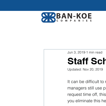
Jun 3, 2019
1 min read
Staff Sc
Updated:
Nov 20, 2019
It can be difficult 
managers still use 
request time off, th
you eliminate this 