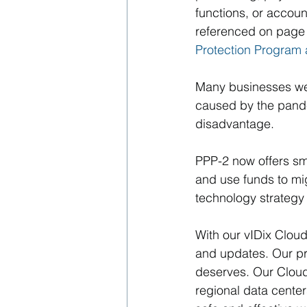
functions, or accoun
referenced on page 
Protection Program
Many businesses wer
caused by the pande
disadvantage. 
PPP-2 now offers sm
and use funds to mig
technology strategy
With our vIDix Cloud
and updates. Our pri
deserves. Our Cloud 
regional data center