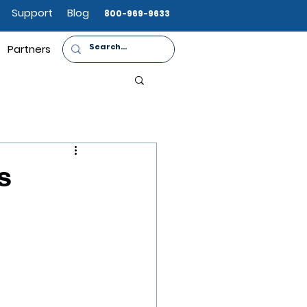
Support
Blog
800-969-9633
Partners
s