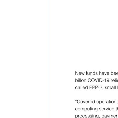
New funds have been
billon COVID-19 rel
called PPP-2, small
“Covered operations
computing service th
processing, payment,