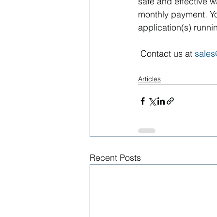
safe and effective w
monthly payment. Yo
application(s) runni
 Contact us at 
sale
Articles
Recent Posts