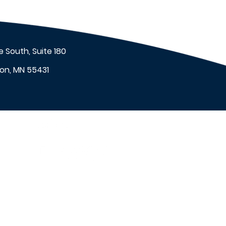
 South, Suite 180
on, MN 55431
et
™