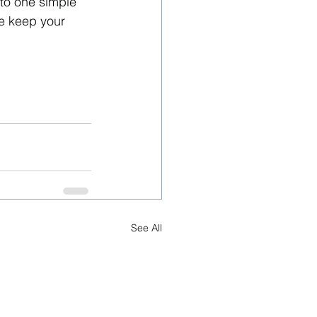
nto one simple 
e keep your 
See All