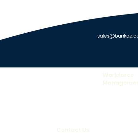
sales@bankoe.
About Us
Workforce
Manageme
Our Company
Time and Attend
Careers
Access Control
Blog
Visitor Informati
Scheduling
Contact Us
Credentialing