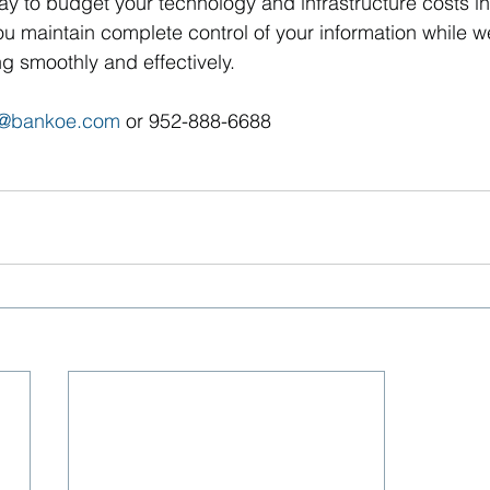
ay to budget your technology and infrastructure costs i
u maintain complete control of your information while w
ng smoothly and effectively.
s@bankoe.com
 or 952-888-6688