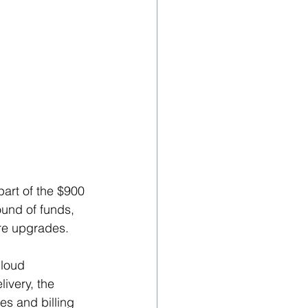
art of the $900 
und of funds, 
re upgrades. 
loud 
ivery, the 
s and billing 