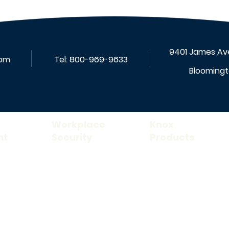
9401 James Ave
com
Tel:
800-969-9633
Bloomingt
Workplace
Knox
nt
Security
Products
Rescue Assistance
Knox FDC Lock ™
ance
Fire Alarm
Knox Box ®
Mass Notification
Knox Document Cabin
on
Patient Safety
Knox Elevator Box
™
Audio & Video
Knox Padlock
™