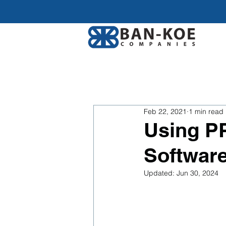
Feb 22, 2021
1 min read
Using P
Software
Updated:
Jun 30, 2024