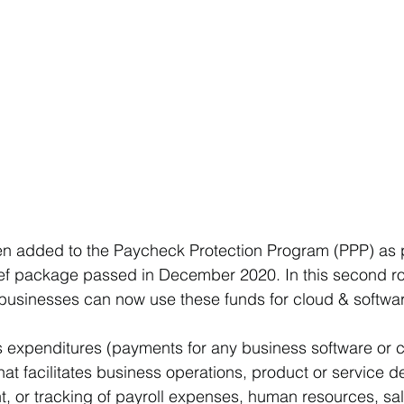
 added to the Paycheck Protection Program (PPP) as p
ief package passed in December 2020. In this second ro
 businesses can now use these funds for cloud & softwa
 expenditures (payments for any business software or c
at facilitates business operations, product or service del
 or tracking of payroll expenses, human resources, sale