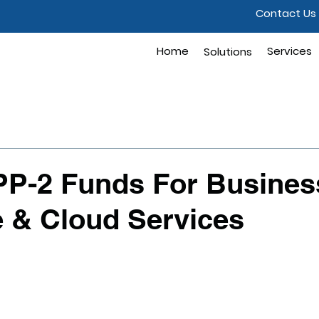
Contact Us
Home
Solutions
Services
Solutions
PP-2 Funds For Busines
 & Cloud Services