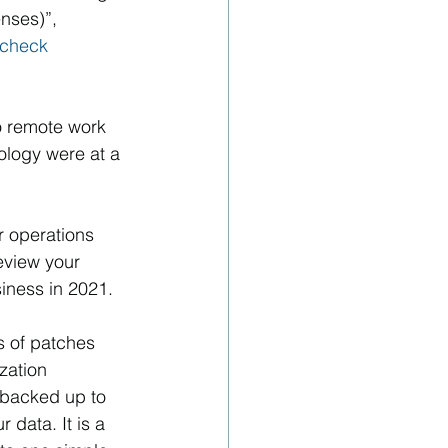
nses)”, 
check 
o remote work 
logy were at a 
 operations 
eview your 
iness in 2021.
s of patches 
zation 
 backed up to 
data. It is a 