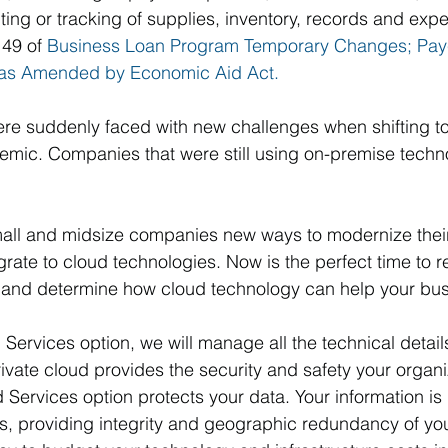
ting or tracking of supplies, inventory, records and expe
49 of 
Business Loan Program Temporary Changes; Pay
 as Amended by Economic Aid Act.
e suddenly faced with new challenges when shifting t
mic. Companies that were still using on-premise techno
all and midsize companies new ways to modernize their
rate to cloud technologies. Now is the perfect time to r
 and determine how cloud technology can help your bus
 Services option, we will manage all the technical detail
vate cloud provides the security and safety your organi
Services option protects your data. Your information is
s, providing integrity and geographic redundancy of your 