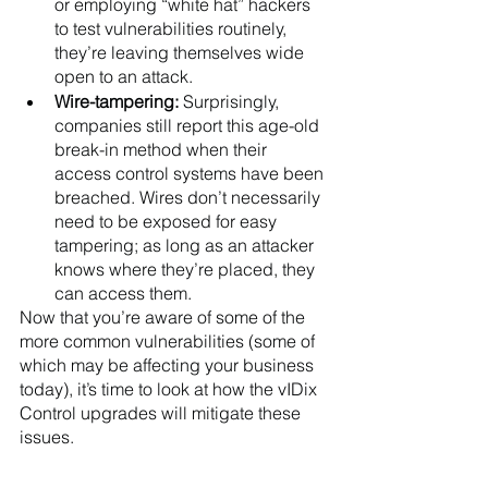
or employing “white hat” hackers 
to test vulnerabilities routinely, 
they’re leaving themselves wide 
open to an attack.
Wire-tampering: 
Surprisingly, 
companies still report this age-old 
break-in method when their 
access control systems have been 
breached. Wires don’t necessarily 
need to be exposed for easy 
tampering; as long as an attacker 
knows where they’re placed, they 
can access them. 
Now that you’re aware of some of the 
more common vulnerabilities (some of 
which may be affecting your business 
today), it’s time to look at how the vIDix 
Control upgrades will mitigate these 
issues.