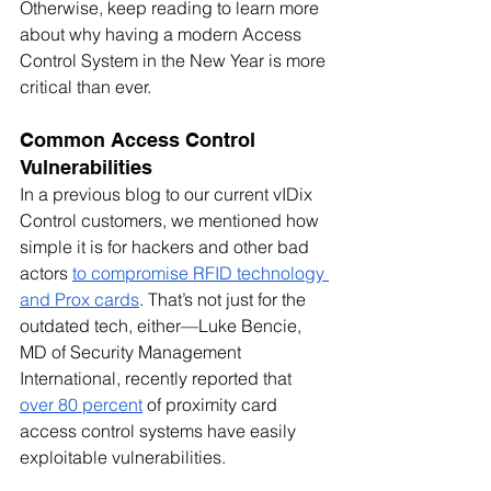
Otherwise, keep reading to learn more 
about why having a modern Access 
Control System in the New Year is more 
critical than ever. 
Common Access Control 
Vulnerabilities
In a previous blog to our current vIDix 
Control customers, we mentioned how 
simple it is for hackers and other bad 
actors 
to compromise RFID technology 
and Prox cards
. That’s not just for the 
outdated tech, either—Luke Bencie, 
MD of Security Management 
International, recently reported that 
over 80 percent
 of proximity card 
access control systems have easily 
exploitable vulnerabilities.