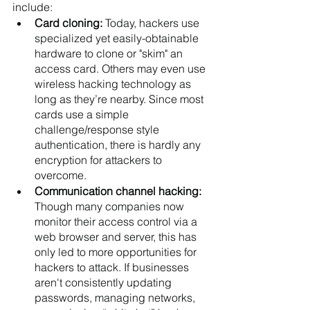
include: 
Card cloning: 
Today, hackers use 
specialized yet easily-obtainable 
hardware to clone or "skim" an 
access card. Others may even use 
wireless hacking technology as 
long as they’re nearby. Since most 
cards use a simple 
challenge/response style 
authentication, there is hardly any 
encryption for attackers to 
overcome.
Communication channel hacking: 
Though many companies now 
monitor their access control via a 
web browser and server, this has 
only led to more opportunities for 
hackers to attack. If businesses 
aren't consistently updating 
passwords, managing networks, 