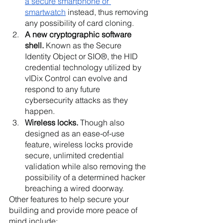
a secure smartphone or 
smartwatch
 instead, thus removing 
any possibility of card cloning.
A new cryptographic software 
shell. 
Known as the Secure 
Identity Object or SIO®, the HID 
credential technology utilized by 
vIDix Control can evolve and 
respond to any future 
cybersecurity attacks as they 
happen. 
Wireless locks. 
Though also 
designed as an ease-of-use 
feature, wireless locks provide 
secure, unlimited credential 
validation while also removing the 
possibility of a determined hacker 
breaching a wired doorway.
Other features to help secure your 
building and provide more peace of 
mind include: