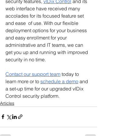
security features, 
vIDix Control
 and its 
web interface have received many 
accolades for its focused feature set 
and ease  of use. With our flexible 
deployment options for your business 
and easy enrollment for your 
administrative and IT teams, we can 
get you up and running with improved 
security in no time. 
Contact our support team
 today to 
learn more or to 
schedule a demo
 and 
a set-up time for our upgraded vIDix 
Control security platform. 
Articles