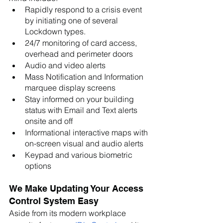
Rapidly respond to a crisis event 
by initiating one of several 
Lockdown types. 
24/7 monitoring of card access, 
overhead and perimeter doors
Audio and video alerts
Mass Notification and Information 
marquee display screens
Stay informed on your building 
status with Email and Text alerts 
onsite and off
Informational interactive maps with 
on-screen visual and audio alerts
Keypad and various biometric 
options
We Make Updating Your Access 
Control System Easy
Aside from its modern workplace 