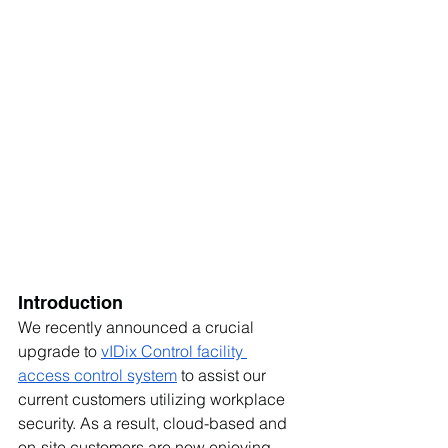
Introduction
We recently announced a crucial 
upgrade to 
vIDix Control 
facility 
access control system
 to assist our 
current customers utilizing workplace 
security. As a result, cloud-based and 
on-site customers are now enjoying 