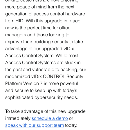
more peace of mind from the next 
generation of access control hardware 
from HID. With this upgrade in place, 
now is the perfect time for office 
managers and those looking to 
improve their building security to take 
advantage of our upgraded vIDix 
Access Control System. While most 
Access Control Systems are stuck in 
the past and vulnerable to hacking, our 
modernized vIDix CONTROL Security 
Platform Version 7 is more powerful 
and secure to keep up with today’s 
sophisticated cybersecurity needs.
To take advantage of this new upgrade 
immediately 
schedule a demo
 or 
speak with our support team
 today. 