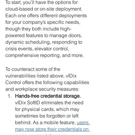
To start, you’ll have the options for 
cloud-based or on-site deployment. 
Each one offers different deployments 
for your company’s specific needs, 
though they both include high-
powered features to manage doors, 
dynamic scheduling, responding to 
crisis events, elevator control, 
comprehensive reporting, and more. 
To counteract some of the 
vulnerabilities listed above, vIDix 
Control offers the following capabilities 
and workplace security measures:
Hands-free credential storage. 
vIDix SoftID eliminates the need 
for physical cards, which may 
sometimes be forgotten or left 
behind. As a mobile feature, 
users 
may now store their credentials on 