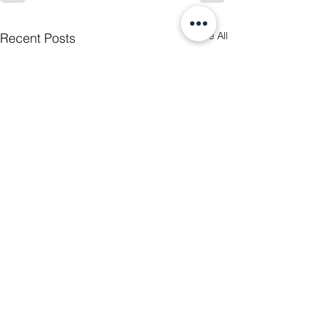
See All
Recent Posts