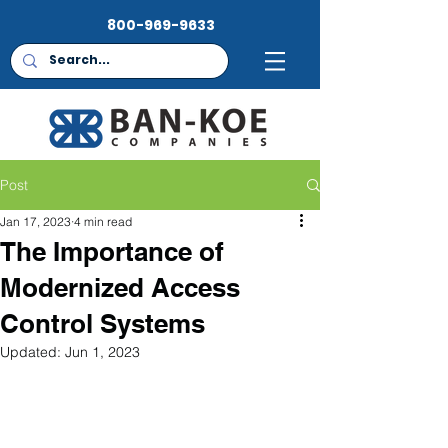
800-969-9633
Post
Jan 17, 2023
4 min read
The Importance of
Modernized Access
Control Systems
Updated:
Jun 1, 2023