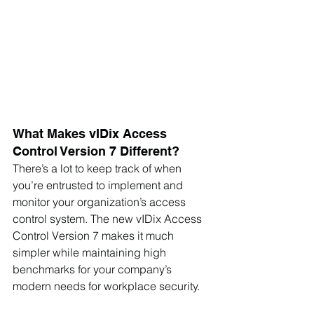
What Makes vIDix Access 
Control Version 7 Different?
There’s a lot to keep track of when 
you’re entrusted to implement and 
monitor your organization’s access 
control system. The new vIDix Access 
Control Version 7 makes it much 
simpler while maintaining high 
benchmarks for your company’s 
modern needs for workplace security.