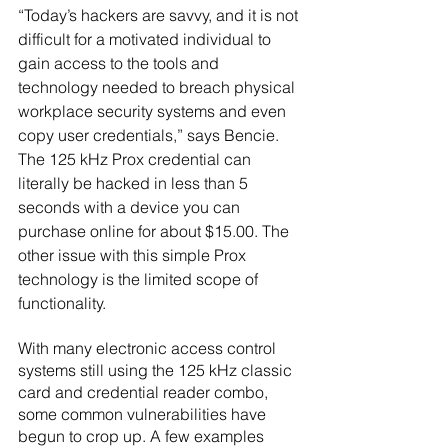
“Today’s hackers are savvy, and it is not 
difficult for a motivated individual to 
gain access to the tools and 
technology needed to breach physical 
workplace security systems and even 
copy user credentials,” says Bencie. 
The 125 kHz Prox credential can 
literally be hacked in less than 5 
seconds with a device you can 
purchase online for about $15.00. The 
other issue with this simple Prox 
technology is the limited scope of 
functionality.   
With many electronic access control 
systems still using the 125 kHz classic 
card and credential reader combo, 
some common vulnerabilities have 
begun to crop up. A few examples 